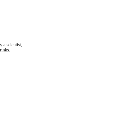
a scientist,
rinks.