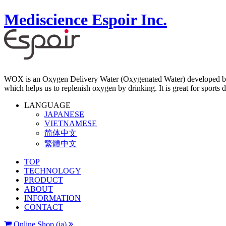
Mediscience Espoir Inc.
WOX is an Oxygen Delivery Water (Oxygenated Water) developed by 
which helps us to replenish oxygen by drinking. It is great for sports d
LANGUAGE
JAPANESE
VIETNAMESE
简体中文
繁體中文
TOP
TECHNOLOGY
PRODUCT
ABOUT
INFORMATION
CONTACT
Online Shop (ja)