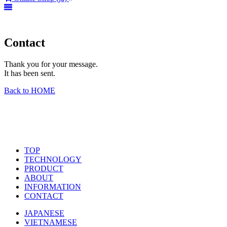
Contact
Thank you for your message.
It has been sent.
Back to HOME
TOP
TECHNOLOGY
PRODUCT
ABOUT
INFORMATION
CONTACT
JAPANESE
VIETNAMESE